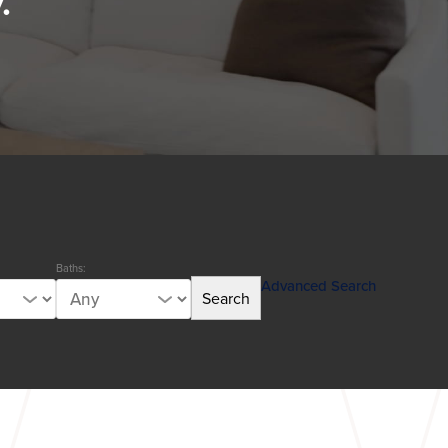
.
Baths:
Advanced Search