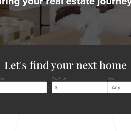
ring your real estate journey
Let's find your next home
ice
Max Price
Beds: