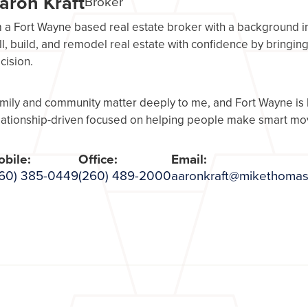
aron Kraft
Broker
m a Fort Wayne based real estate broker with a background in r
ll, build, and remodel real estate with confidence by bringin
cision.
mily and community matter deeply to me, and Fort Wayne is
lationship-driven focused on helping people make smart mov
bile:
Office:
Email:
60) 385-0449
(260) 489-2000
aaronkraft@mikethomas