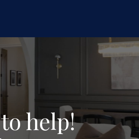
to help!