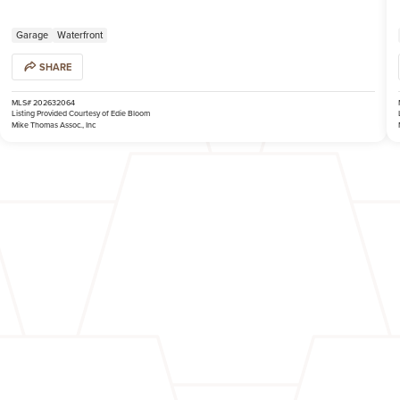
Garage
Waterfront
SHARE
MLS# 202632064
Listing Provided Courtesy of Edie Bloom
Mike Thomas Assoc., Inc