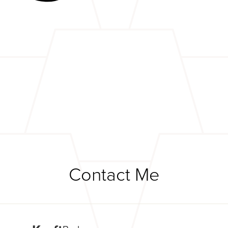
Contact Me