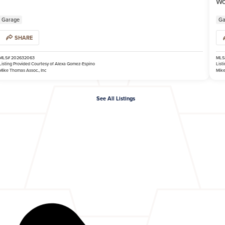
Wo
Garage
Ga
SHARE
MLS# 202632063
MLS
Listing Provided Courtesy of Alexa Gomez-Espino
List
Mike Thomas Assoc., Inc
Mike
See All Listings