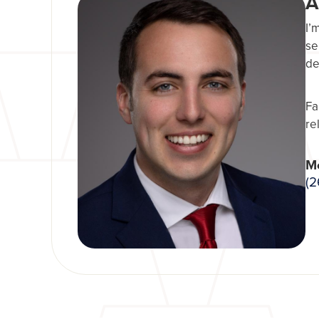
A
I’
se
de
Fa
re
Mo
(2