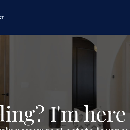
CT
ling? I'm here 