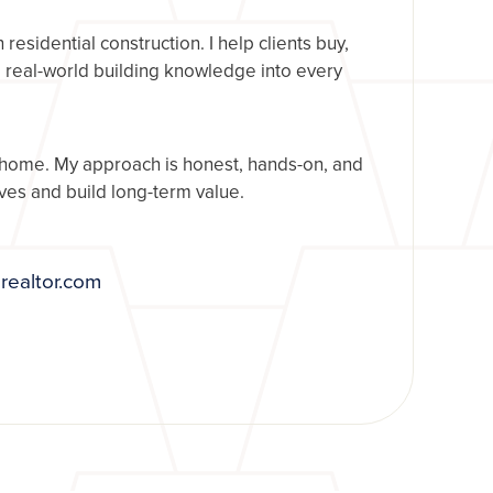
esidential construction. I help clients buy,
g real-world building knowledge into every
 home. My approach is honest, hands-on, and
es and build long-term value.
realtor.com