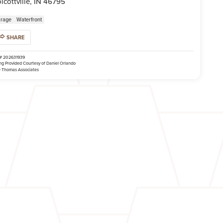
lcottville, IN 46795
rage
Waterfront
SHARE
# 202631939
ing Provided Courtesy of Daniel Orlando
 Thomas Associates