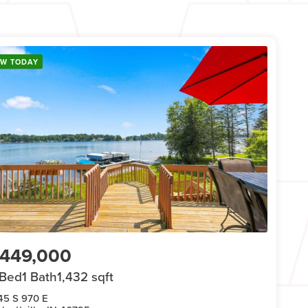
EW TODAY
449,000
 Bed
1 Bath
1,432 sqft
45 S 970 E