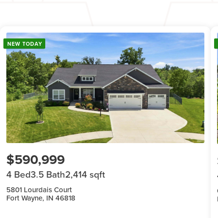
NEW TODAY
$590,999
4 Bed
3.5 Bath
2,414 sqft
5801 Lourdais Court
Fort Wayne, IN 46818