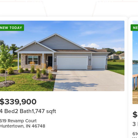
Featured Listings
NEW TODAY
N
$339,900
4 Bed
2 Bath
1,747 sqft
$
619 Revamp Court
3
Huntertown, IN 46748
61