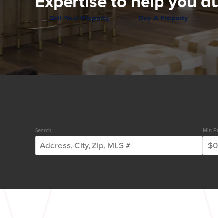
Expertise to help you du
Sell Your Property
Buy A Property
Search
Min Pr