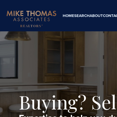
HOME
SEARCH
ABOUT
CONTA
Buying? Sel